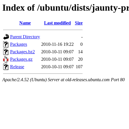
Index of /ubuntu/dists/jaunty-p
Name
Last modified
Size
Parent Directory
-
Packages
2010-11-16 19:22
0
Packages.bz2
2010-10-11 09:07
14
Packages.gz
2010-10-11 09:07
20
Release
2010-10-11 09:07
107
Apache/2.4.52 (Ubuntu) Server at old-releases.ubuntu.com Port 80