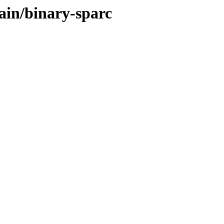
ain/binary-sparc