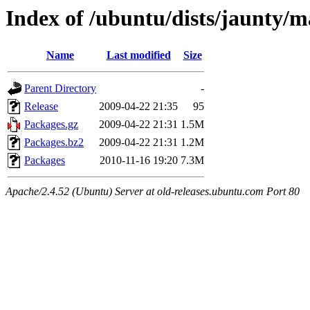
Index of /ubuntu/dists/jaunty/m
Name
Last modified
Size
Parent Directory
-
Release
2009-04-22 21:35
95
Packages.gz
2009-04-22 21:31
1.5M
Packages.bz2
2009-04-22 21:31
1.2M
Packages
2010-11-16 19:20
7.3M
Apache/2.4.52 (Ubuntu) Server at old-releases.ubuntu.com Port 80