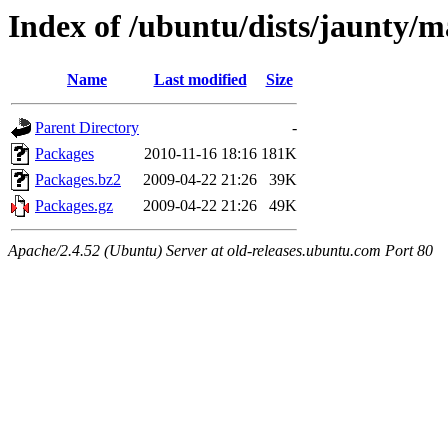
Index of /ubuntu/dists/jaunty/
Name
Last modified
Size
Parent Directory
-
Packages
2010-11-16 18:16
181K
Packages.bz2
2009-04-22 21:26
39K
Packages.gz
2009-04-22 21:26
49K
Apache/2.4.52 (Ubuntu) Server at old-releases.ubuntu.com Port 80