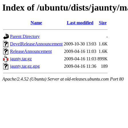
Index of /ubuntu/dists/jaunty/ma
Name
Last modified
Size
Parent Directory
-
DevelReleaseAnnouncement
2009-10-30 13:03
1.6K
ReleaseAnnouncement
2009-04-16 11:03
1.6K
jaunty.tar.gz
2009-04-16 11:03
899K
jaunty.tar.gz.gpg
2009-04-16 11:36
189
Apache/2.4.52 (Ubuntu) Server at old-releases.ubuntu.com Port 80