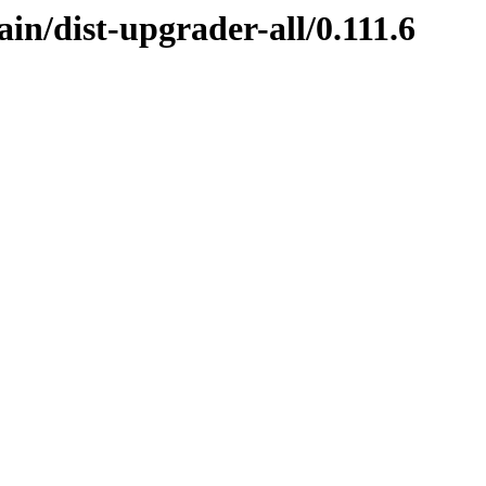
in/dist-upgrader-all/0.111.6