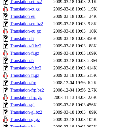
Translation-et.bz2
2009-03-18 10:03
2.1K
Translation-et.gz
2009-03-18 10:03
1.9K
Translation-eu
2009-03-18 10:03
34K
Translation-eu.bz2
2009-03-18 10:03
9.8K
Translation-eu.gz
2009-03-18 10:03
10K
Translation-fi
2009-03-18 10:03
450K
Translation-fi.bz2
2009-03-18 10:03
88K
Translation-fi.gz
2009-03-18 10:03
109K
Translation-fr
2009-03-18 10:03
2.3M
Translation-fr.bz2
2009-03-18 10:03
414K
Translation-fr.gz
2009-03-18 10:03
515K
Translation-frp
2008-12-04 19:56
6.2K
Translation-frp.bz2
2008-12-04 19:56
2.7K
Translation-frp.gz
2008-11-13 14:03
2.6K
Translation-gl
2009-03-18 10:03
456K
Translation-gl.bz2
2009-03-18 10:03
89K
Translation-gl.gz
2009-03-18 10:03
105K
Translation-he
2009-03-18 10:03
292K