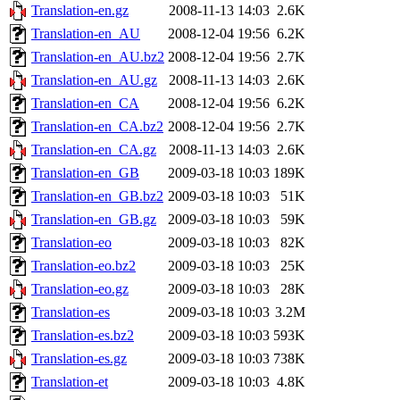
Translation-en.gz
2008-11-13 14:03
2.6K
Translation-en_AU
2008-12-04 19:56
6.2K
Translation-en_AU.bz2
2008-12-04 19:56
2.7K
Translation-en_AU.gz
2008-11-13 14:03
2.6K
Translation-en_CA
2008-12-04 19:56
6.2K
Translation-en_CA.bz2
2008-12-04 19:56
2.7K
Translation-en_CA.gz
2008-11-13 14:03
2.6K
Translation-en_GB
2009-03-18 10:03
189K
Translation-en_GB.bz2
2009-03-18 10:03
51K
Translation-en_GB.gz
2009-03-18 10:03
59K
Translation-eo
2009-03-18 10:03
82K
Translation-eo.bz2
2009-03-18 10:03
25K
Translation-eo.gz
2009-03-18 10:03
28K
Translation-es
2009-03-18 10:03
3.2M
Translation-es.bz2
2009-03-18 10:03
593K
Translation-es.gz
2009-03-18 10:03
738K
Translation-et
2009-03-18 10:03
4.8K