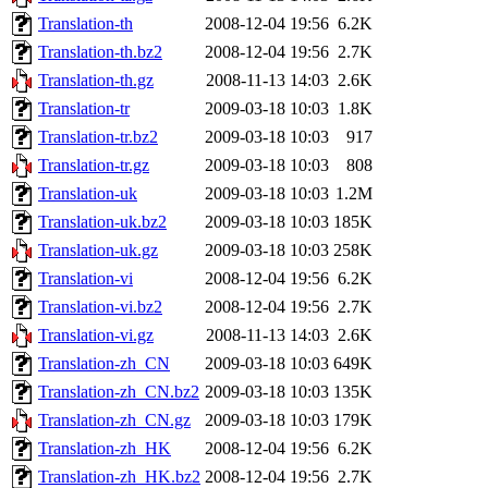
Translation-th
2008-12-04 19:56
6.2K
Translation-th.bz2
2008-12-04 19:56
2.7K
Translation-th.gz
2008-11-13 14:03
2.6K
Translation-tr
2009-03-18 10:03
1.8K
Translation-tr.bz2
2009-03-18 10:03
917
Translation-tr.gz
2009-03-18 10:03
808
Translation-uk
2009-03-18 10:03
1.2M
Translation-uk.bz2
2009-03-18 10:03
185K
Translation-uk.gz
2009-03-18 10:03
258K
Translation-vi
2008-12-04 19:56
6.2K
Translation-vi.bz2
2008-12-04 19:56
2.7K
Translation-vi.gz
2008-11-13 14:03
2.6K
Translation-zh_CN
2009-03-18 10:03
649K
Translation-zh_CN.bz2
2009-03-18 10:03
135K
Translation-zh_CN.gz
2009-03-18 10:03
179K
Translation-zh_HK
2008-12-04 19:56
6.2K
Translation-zh_HK.bz2
2008-12-04 19:56
2.7K