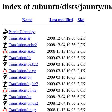
Index of /ubuntu/dists/jaunty/m
Name
Last modified
Size
Parent Directory
-
Translation-ar
2008-12-04 19:56
6.2K
Translation-ar.bz2
2008-12-04 19:56
2.7K
Translation-ar.gz
2008-11-13 14:03
2.6K
Translation-be
2009-03-18 10:03
5.2K
Translation-be.bz2
2009-03-18 10:03
2.0K
Translation-be.gz
2009-03-18 10:03
2.1K
Translation-bg
2009-03-18 10:03
32K
Translation-bg.bz2
2009-03-18 10:03
7.2K
Translation-bg.gz
2009-03-18 10:03
8.0K
Translation-bn
2008-12-04 19:56
6.2K
Translation-bn.bz2
2008-12-04 19:56
2.7K
Translation-bn.gz
2008-11-13 14:03
2.6K