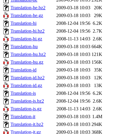
Translation-he.bz2
2009-03-18 10:03
20K
Translation-he.gz
2009-03-18 10:03
29K
Translation-hi
2008-12-04 19:56
6.2K
Translation-hi.bz2
2008-12-04 19:56
2.7K
Translation-hi.gz
2008-11-13 14:03
2.6K
Translation-hu
2009-03-18 10:03
664K
Translation-hu.bz2
2009-03-18 10:03
121K
Translation-hu.gz
2009-03-18 10:03
156K
Translation-id
2009-03-18 10:03
35K
Translation-id.bz2
2009-03-18 10:03
12K
Translation-id.gz
2009-03-18 10:03
13K
Translation-is
2008-12-04 19:56
6.2K
Translation-is.bz2
2008-12-04 19:56
2.6K
Translation-is.gz
2008-11-13 14:03
2.6K
Translation-it
2009-03-18 10:03
1.4M
Translation-it.bz2
2009-03-18 10:03
294K
Translation-it.gz
2009-03-18 10:03
368K