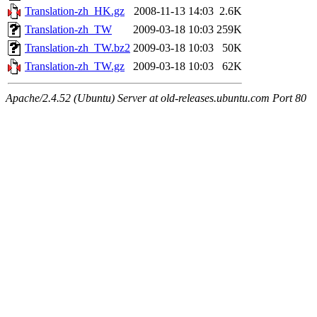
Translation-zh_HK.gz
2008-11-13 14:03
2.6K
Translation-zh_TW
2009-03-18 10:03
259K
Translation-zh_TW.bz2
2009-03-18 10:03
50K
Translation-zh_TW.gz
2009-03-18 10:03
62K
Apache/2.4.52 (Ubuntu) Server at old-releases.ubuntu.com Port 80