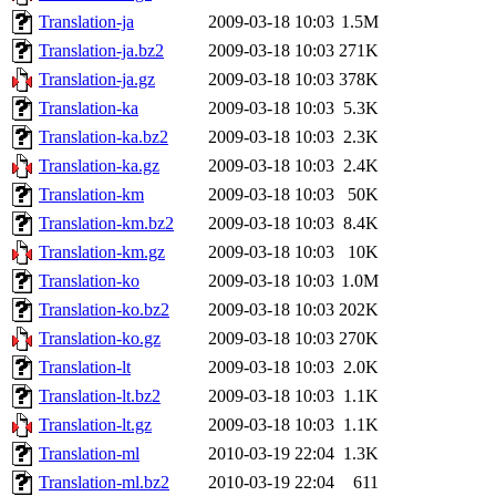
Translation-ja
2009-03-18 10:03
1.5M
Translation-ja.bz2
2009-03-18 10:03
271K
Translation-ja.gz
2009-03-18 10:03
378K
Translation-ka
2009-03-18 10:03
5.3K
Translation-ka.bz2
2009-03-18 10:03
2.3K
Translation-ka.gz
2009-03-18 10:03
2.4K
Translation-km
2009-03-18 10:03
50K
Translation-km.bz2
2009-03-18 10:03
8.4K
Translation-km.gz
2009-03-18 10:03
10K
Translation-ko
2009-03-18 10:03
1.0M
Translation-ko.bz2
2009-03-18 10:03
202K
Translation-ko.gz
2009-03-18 10:03
270K
Translation-lt
2009-03-18 10:03
2.0K
Translation-lt.bz2
2009-03-18 10:03
1.1K
Translation-lt.gz
2009-03-18 10:03
1.1K
Translation-ml
2010-03-19 22:04
1.3K
Translation-ml.bz2
2010-03-19 22:04
611