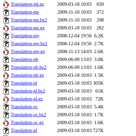
Translation-ml.gz
2009-03-18 10:03
650
Translation-ms
2009-11-10 10:03
372
Translation-ms.bz2
2009-11-10 10:03
298
Translation-ms.gz
2009-03-18 10:03
282
Translation-my
2008-12-04 19:56
6.2K
Translation-my.bz2
2008-12-04 19:56
2.7K
Translation-my.gz
2008-11-13 14:03
2.6K
Translation-nb
2009-06-09 13:03
3.0K
Translation-nb.bz2
2009-06-09 13:03
1.6K
Translation-nb.gz
2009-03-18 10:03
1.5K
Translation-nl
2009-03-18 10:03
305K
Translation-nl.bz2
2009-03-18 10:03
61K
Translation-nl.gz
2009-03-18 10:03
72K
Translation-oc
2009-03-18 10:03
5.4K
Translation-oc.bz2
2009-03-18 10:03
1.7K
Translation-oc.gz
2009-03-18 10:03
1.6K
Translation-pl
2009-03-18 10:03
727K