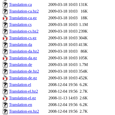
Translation-ca
2009-03-18 10:03
131K
Translation-ca.bz2
2009-03-18 10:03
16K
Translation-ca.gz
2009-03-18 10:03
18K
Translation-cs
2009-03-18 10:03
1.1M
Translation-cs.bz2
2009-03-18 10:03
239K
Translation-cs.gz
2009-03-18 10:03
304K
Translation-da
2009-03-18 10:03
413K
Translation-da.bz2
2009-03-18 10:03
86K
Translation-da.gz
2009-03-18 10:03
105K
Translation-de
2009-03-18 10:03
1.7M
Translation-de.bz2
2009-03-18 10:03
354K
Translation-de.gz
2009-03-18 10:03
452K
Translation-el
2008-12-04 19:56
6.2K
Translation-el.bz2
2008-12-04 19:56
2.7K
Translation-el.gz
2008-11-13 14:03
2.6K
Translation-en
2008-12-04 19:56
6.2K
Translation-en.bz2
2008-12-04 19:56
2.7K