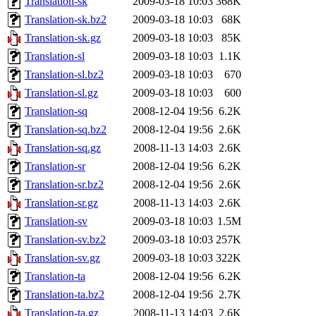
Translation-sk
2009-03-18 10:03
368K
Translation-sk.bz2
2009-03-18 10:03
68K
Translation-sk.gz
2009-03-18 10:03
85K
Translation-sl
2009-03-18 10:03
1.1K
Translation-sl.bz2
2009-03-18 10:03
670
Translation-sl.gz
2009-03-18 10:03
600
Translation-sq
2008-12-04 19:56
6.2K
Translation-sq.bz2
2008-12-04 19:56
2.6K
Translation-sq.gz
2008-11-13 14:03
2.6K
Translation-sr
2008-12-04 19:56
6.2K
Translation-sr.bz2
2008-12-04 19:56
2.6K
Translation-sr.gz
2008-11-13 14:03
2.6K
Translation-sv
2009-03-18 10:03
1.5M
Translation-sv.bz2
2009-03-18 10:03
257K
Translation-sv.gz
2009-03-18 10:03
322K
Translation-ta
2008-12-04 19:56
6.2K
Translation-ta.bz2
2008-12-04 19:56
2.7K
Translation-ta.gz
2008-11-13 14:03
2.6K