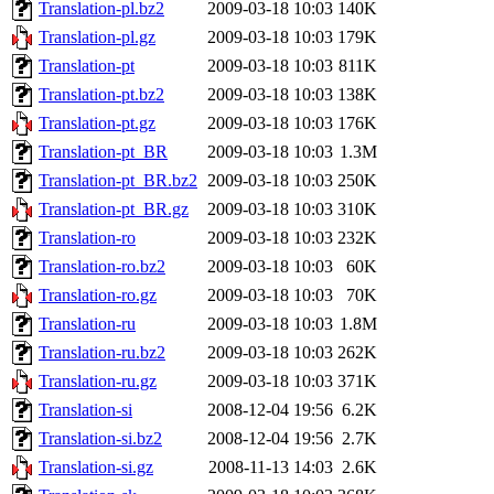
Translation-pl.bz2
2009-03-18 10:03
140K
Translation-pl.gz
2009-03-18 10:03
179K
Translation-pt
2009-03-18 10:03
811K
Translation-pt.bz2
2009-03-18 10:03
138K
Translation-pt.gz
2009-03-18 10:03
176K
Translation-pt_BR
2009-03-18 10:03
1.3M
Translation-pt_BR.bz2
2009-03-18 10:03
250K
Translation-pt_BR.gz
2009-03-18 10:03
310K
Translation-ro
2009-03-18 10:03
232K
Translation-ro.bz2
2009-03-18 10:03
60K
Translation-ro.gz
2009-03-18 10:03
70K
Translation-ru
2009-03-18 10:03
1.8M
Translation-ru.bz2
2009-03-18 10:03
262K
Translation-ru.gz
2009-03-18 10:03
371K
Translation-si
2008-12-04 19:56
6.2K
Translation-si.bz2
2008-12-04 19:56
2.7K
Translation-si.gz
2008-11-13 14:03
2.6K