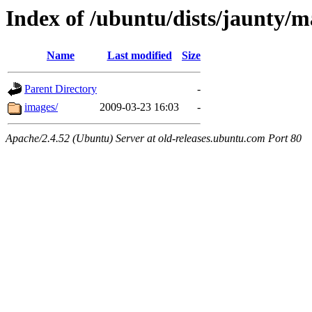
Index of /ubuntu/dists/jaunty/m
Name
Last modified
Size
Parent Directory
-
images/
2009-03-23 16:03
-
Apache/2.4.52 (Ubuntu) Server at old-releases.ubuntu.com Port 80