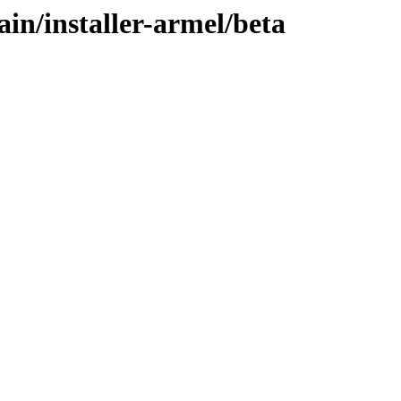
ain/installer-armel/beta