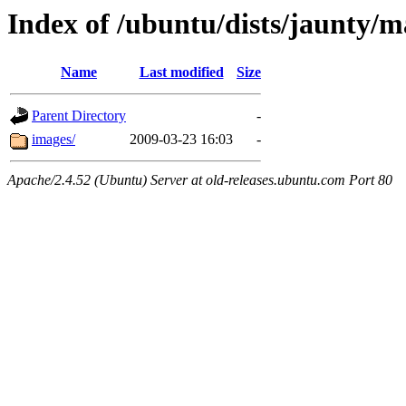
Index of /ubuntu/dists/jaunty/m
Name
Last modified
Size
Parent Directory
-
images/
2009-03-23 16:03
-
Apache/2.4.52 (Ubuntu) Server at old-releases.ubuntu.com Port 80