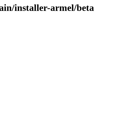
ain/installer-armel/beta