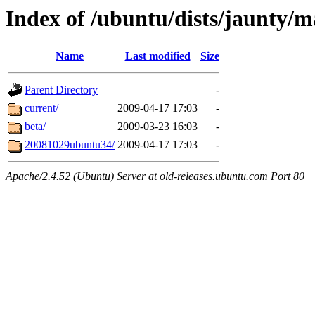
Index of /ubuntu/dists/jaunty/ma
Name
Last modified
Size
Parent Directory
-
current/
2009-04-17 17:03
-
beta/
2009-03-23 16:03
-
20081029ubuntu34/
2009-04-17 17:03
-
Apache/2.4.52 (Ubuntu) Server at old-releases.ubuntu.com Port 80