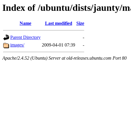
Index of /ubuntu/dists/jaunty/ma
Name
Last modified
Size
Parent Directory
-
images/
2009-04-01 07:39
-
Apache/2.4.52 (Ubuntu) Server at old-releases.ubuntu.com Port 80