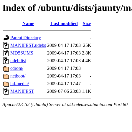
Index of /ubuntu/dists/jaunty/ma
Name
Last modified
Size
Parent Directory
-
MANIFEST.udebs
2009-04-17 17:03
25K
MD5SUMS
2009-04-17 17:03
2.8K
udeb.list
2009-04-17 17:03
4.4K
cdrom/
2009-04-17 17:03
-
netboot/
2009-04-17 17:03
-
hd-media/
2009-04-17 17:47
-
MANIFEST
2009-07-06 23:03
1.1K
Apache/2.4.52 (Ubuntu) Server at old-releases.ubuntu.com Port 80