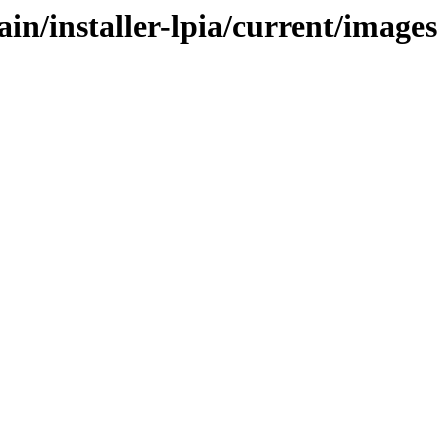
in/installer-lpia/current/images