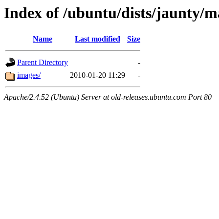
Index of /ubuntu/dists/jaunty/m
Name
Last modified
Size
Parent Directory
-
images/
2010-01-20 11:29
-
Apache/2.4.52 (Ubuntu) Server at old-releases.ubuntu.com Port 80