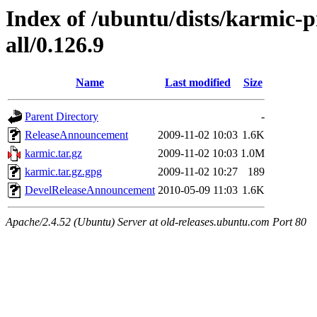
Index of /ubuntu/dists/karmic-
all/0.126.9
Name
Last modified
Size
Parent Directory
-
ReleaseAnnouncement
2009-11-02 10:03
1.6K
karmic.tar.gz
2009-11-02 10:03
1.0M
karmic.tar.gz.gpg
2009-11-02 10:27
189
DevelReleaseAnnouncement
2010-05-09 11:03
1.6K
Apache/2.4.52 (Ubuntu) Server at old-releases.ubuntu.com Port 80