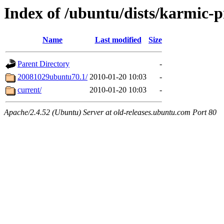
Index of /ubuntu/dists/karmic-p
Name
Last modified
Size
Parent Directory
-
20081029ubuntu70.1/
2010-01-20 10:03
-
current/
2010-01-20 10:03
-
Apache/2.4.52 (Ubuntu) Server at old-releases.ubuntu.com Port 80