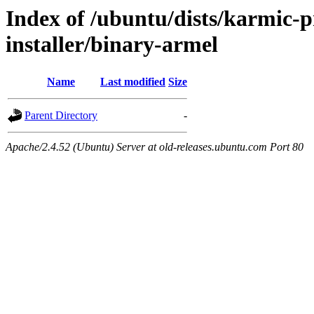
Index of /ubuntu/dists/karmic-p
installer/binary-armel
Name
Last modified
Size
Parent Directory
-
Apache/2.4.52 (Ubuntu) Server at old-releases.ubuntu.com Port 80