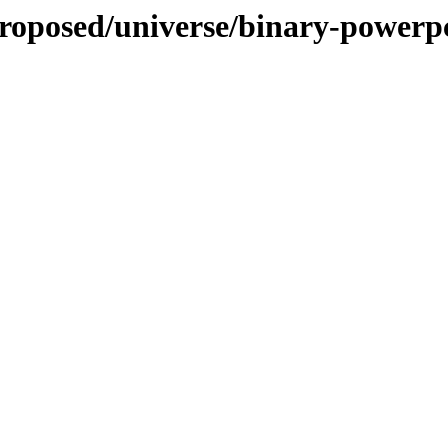
proposed/universe/binary-powerp