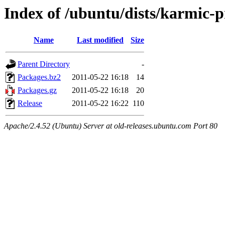
Index of /ubuntu/dists/karmic-
Name
Last modified
Size
Parent Directory
-
Packages.bz2
2011-05-22 16:18
14
Packages.gz
2011-05-22 16:18
20
Release
2011-05-22 16:22
110
Apache/2.4.52 (Ubuntu) Server at old-releases.ubuntu.com Port 80