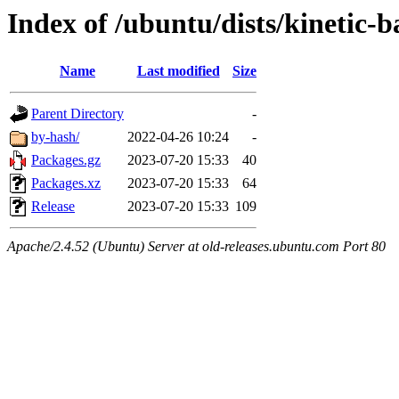
Index of /ubuntu/dists/kinetic-
Name
Last modified
Size
Parent Directory
-
by-hash/
2022-04-26 10:24
-
Packages.gz
2023-07-20 15:33
40
Packages.xz
2023-07-20 15:33
64
Release
2023-07-20 15:33
109
Apache/2.4.52 (Ubuntu) Server at old-releases.ubuntu.com Port 80