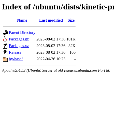
Index of /ubuntu/dists/kinetic
Name
Last modified
Size
Parent Directory
-
Packages.gz
2023-08-02 17:36
101K
Packages.xz
2023-08-02 17:36
82K
Release
2023-08-02 17:36
106
by-hash/
2022-04-26 10:23
-
Apache/2.4.52 (Ubuntu) Server at old-releases.ubuntu.com Port 80