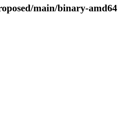
-proposed/main/binary-amd64