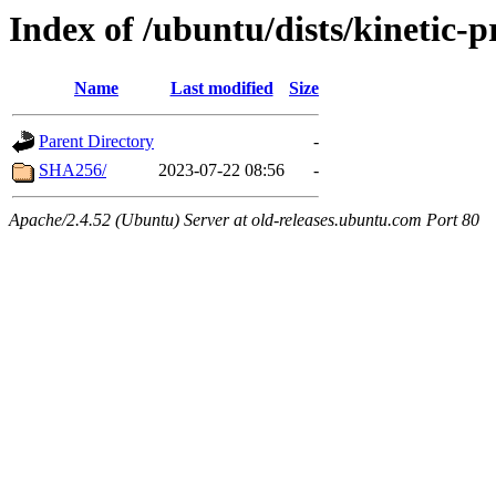
Index of /ubuntu/dists/kinetic
Name
Last modified
Size
Parent Directory
-
SHA256/
2023-07-22 08:56
-
Apache/2.4.52 (Ubuntu) Server at old-releases.ubuntu.com Port 80