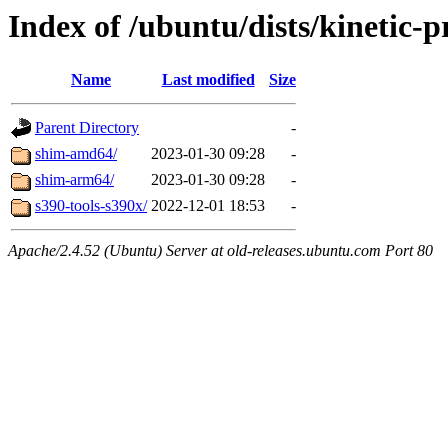
Index of /ubuntu/dists/kinetic-
Name
Last modified
Size
Parent Directory
-
shim-amd64/
2023-01-30 09:28
-
shim-arm64/
2023-01-30 09:28
-
s390-tools-s390x/
2022-12-01 18:53
-
Apache/2.4.52 (Ubuntu) Server at old-releases.ubuntu.com Port 80