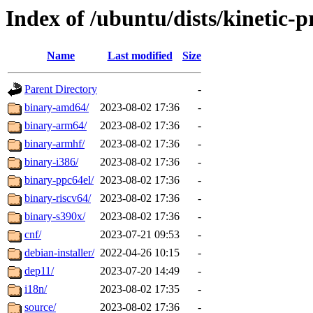
Index of /ubuntu/dists/kinetic-
Name
Last modified
Size
Parent Directory
-
binary-amd64/
2023-08-02 17:36
-
binary-arm64/
2023-08-02 17:36
-
binary-armhf/
2023-08-02 17:36
-
binary-i386/
2023-08-02 17:36
-
binary-ppc64el/
2023-08-02 17:36
-
binary-riscv64/
2023-08-02 17:36
-
binary-s390x/
2023-08-02 17:36
-
cnf/
2023-07-21 09:53
-
debian-installer/
2022-04-26 10:15
-
dep11/
2023-07-20 14:49
-
i18n/
2023-08-02 17:35
-
source/
2023-08-02 17:36
-