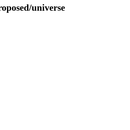
proposed/universe