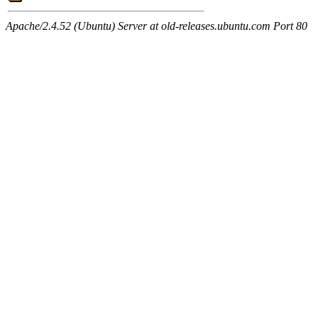
Apache/2.4.52 (Ubuntu) Server at old-releases.ubuntu.com Port 80