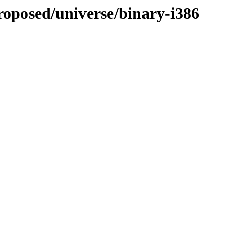
proposed/universe/binary-i386