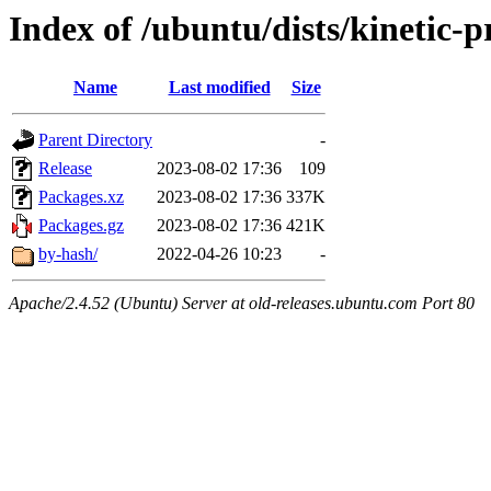
Index of /ubuntu/dists/kinetic-
Name
Last modified
Size
Parent Directory
-
Release
2023-08-02 17:36
109
Packages.xz
2023-08-02 17:36
337K
Packages.gz
2023-08-02 17:36
421K
by-hash/
2022-04-26 10:23
-
Apache/2.4.52 (Ubuntu) Server at old-releases.ubuntu.com Port 80