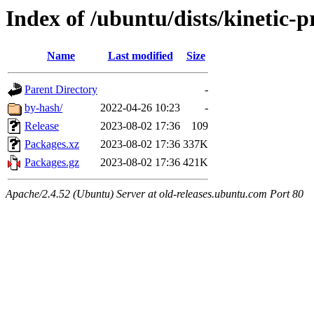
Index of /ubuntu/dists/kinetic-
Name
Last modified
Size
Parent Directory
-
by-hash/
2022-04-26 10:23
-
Release
2023-08-02 17:36
109
Packages.xz
2023-08-02 17:36
337K
Packages.gz
2023-08-02 17:36
421K
Apache/2.4.52 (Ubuntu) Server at old-releases.ubuntu.com Port 80