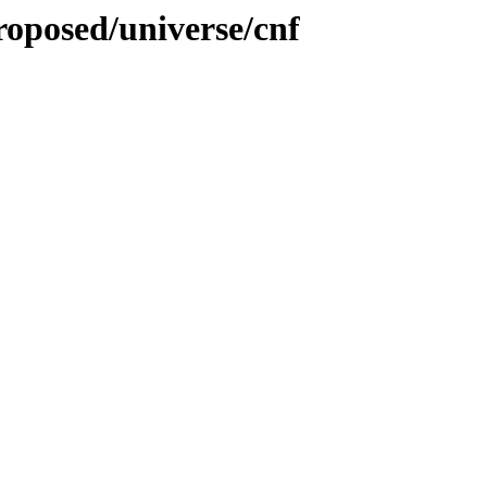
proposed/universe/cnf