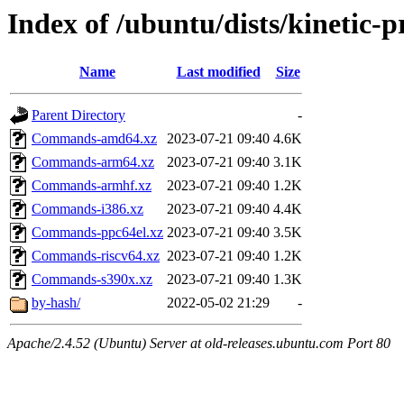
Index of /ubuntu/dists/kinetic-
Name
Last modified
Size
Parent Directory
-
Commands-amd64.xz
2023-07-21 09:40
4.6K
Commands-arm64.xz
2023-07-21 09:40
3.1K
Commands-armhf.xz
2023-07-21 09:40
1.2K
Commands-i386.xz
2023-07-21 09:40
4.4K
Commands-ppc64el.xz
2023-07-21 09:40
3.5K
Commands-riscv64.xz
2023-07-21 09:40
1.2K
Commands-s390x.xz
2023-07-21 09:40
1.3K
by-hash/
2022-05-02 21:29
-
Apache/2.4.52 (Ubuntu) Server at old-releases.ubuntu.com Port 80