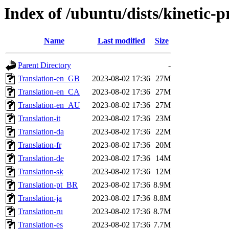
Index of /ubuntu/dists/kinetic-
Name
Last modified
Size
Parent Directory
-
Translation-en_GB
2023-08-02 17:36
27M
Translation-en_CA
2023-08-02 17:36
27M
Translation-en_AU
2023-08-02 17:36
27M
Translation-it
2023-08-02 17:36
23M
Translation-da
2023-08-02 17:36
22M
Translation-fr
2023-08-02 17:36
20M
Translation-de
2023-08-02 17:36
14M
Translation-sk
2023-08-02 17:36
12M
Translation-pt_BR
2023-08-02 17:36
8.9M
Translation-ja
2023-08-02 17:36
8.8M
Translation-ru
2023-08-02 17:36
8.7M
Translation-es
2023-08-02 17:36
7.7M