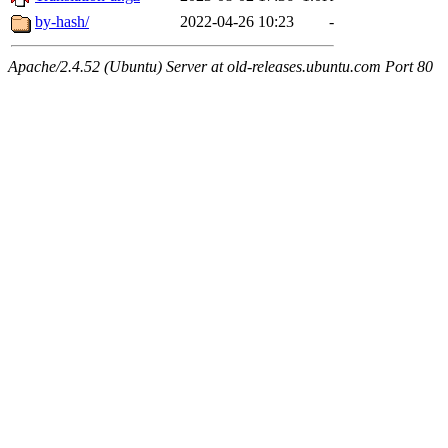
by-hash/
2022-04-26 10:23
-
Apache/2.4.52 (Ubuntu) Server at old-releases.ubuntu.com Port 80