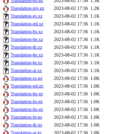
Translation-eo.gz
2023-08-02 17:36
1.3K
Translation-my.gz
2023-08-02 17:36
1.2K
Translation-ro.xz
2023-08-02 17:36
1.1K
Translation-ml.xz
2023-08-02 17:36
1.1K
Translation-bs.xz
2023-08-02 17:36
1.1K
Translation-be.xz
2023-08-02 17:36
1.1K
Translation-th.xz
2023-08-02 17:36
1.1K
Translation-he.xz
2023-08-02 17:36
1.1K
Translation-br.xz
2023-08-02 17:36
1.1K
Translation-ar.xz
2023-08-02 17:36
1.1K
Translation-ro.gz
2023-08-02 17:36
1.0K
Translation-ml.gz
2023-08-02 17:36
1.0K
Translation-be.gz
2023-08-02 17:36
1.0K
Translation-bs.gz
2023-08-02 17:36
1.0K
Translation-he.gz
2023-08-02 17:36
1.0K
Translation-br.gz
2023-08-02 17:36
1.0K
Translation-th.gz
2023-08-02 17:36
1.0K
Translation-ar.gz
2023-08-02 17:36
1.0K