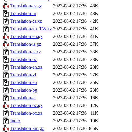
Translation-cs.gz
2023-08-02 17:36
48K
Translation-hr
2023-08-02 17:36
43K
Translation-cs.xz
2023-08-02 17:36
42K
Translation-zh_TW.xz
2023-08-02 17:36
41K
Translation-en.gz
2023-08-02 17:36
41K
Translation-is.gz
2023-08-02 17:36
37K
Translation-is.xz
2023-08-02 17:36
33K
Translation-oc
2023-08-02 17:36
33K
Translation-en.xz
2023-08-02 17:36
28K
Translation-vi
2023-08-02 17:36
27K
Translation-eu
2023-08-02 17:36
25K
Translation-bg
2023-08-02 17:36
23K
Translation-el
2023-08-02 17:36
16K
Translation-oc.gz
2023-08-02 17:36
12K
Translation-oc.xz
2023-08-02 17:36
11K
Index
2023-08-02 17:36
10K
Translation-km.gz
2023-08-02 17:36
8.5K