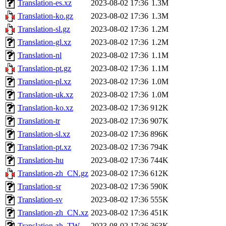
Translation-es.xz
2023-08-02 17:36
1.3M
Translation-ko.gz
2023-08-02 17:36
1.3M
Translation-sl.gz
2023-08-02 17:36
1.2M
Translation-gl.xz
2023-08-02 17:36
1.2M
Translation-nl
2023-08-02 17:36
1.1M
Translation-pt.gz
2023-08-02 17:36
1.1M
Translation-pl.xz
2023-08-02 17:36
1.0M
Translation-uk.xz
2023-08-02 17:36
1.0M
Translation-ko.xz
2023-08-02 17:36
912K
Translation-tr
2023-08-02 17:36
907K
Translation-sl.xz
2023-08-02 17:36
896K
Translation-pt.xz
2023-08-02 17:36
794K
Translation-hu
2023-08-02 17:36
744K
Translation-zh_CN.gz
2023-08-02 17:36
612K
Translation-sr
2023-08-02 17:36
590K
Translation-sv
2023-08-02 17:36
555K
Translation-zh_CN.xz
2023-08-02 17:36
451K
Translation-zh_TW
2023-08-02 17:36
363K