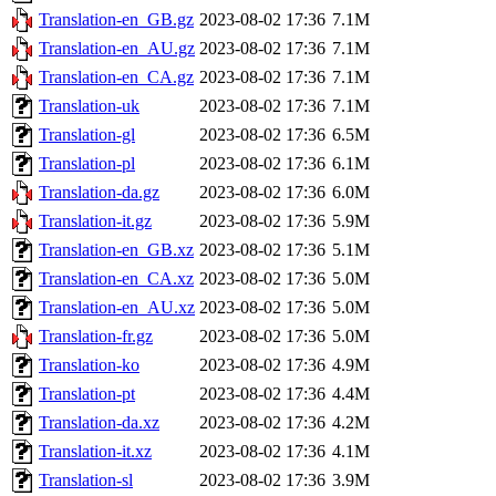
Translation-en_GB.gz
2023-08-02 17:36
7.1M
Translation-en_AU.gz
2023-08-02 17:36
7.1M
Translation-en_CA.gz
2023-08-02 17:36
7.1M
Translation-uk
2023-08-02 17:36
7.1M
Translation-gl
2023-08-02 17:36
6.5M
Translation-pl
2023-08-02 17:36
6.1M
Translation-da.gz
2023-08-02 17:36
6.0M
Translation-it.gz
2023-08-02 17:36
5.9M
Translation-en_GB.xz
2023-08-02 17:36
5.1M
Translation-en_CA.xz
2023-08-02 17:36
5.0M
Translation-en_AU.xz
2023-08-02 17:36
5.0M
Translation-fr.gz
2023-08-02 17:36
5.0M
Translation-ko
2023-08-02 17:36
4.9M
Translation-pt
2023-08-02 17:36
4.4M
Translation-da.xz
2023-08-02 17:36
4.2M
Translation-it.xz
2023-08-02 17:36
4.1M
Translation-sl
2023-08-02 17:36
3.9M