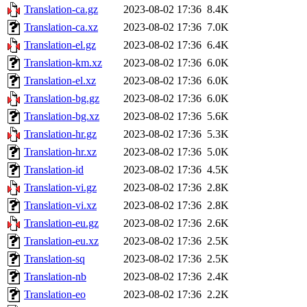
Translation-ca.gz
2023-08-02 17:36
8.4K
Translation-ca.xz
2023-08-02 17:36
7.0K
Translation-el.gz
2023-08-02 17:36
6.4K
Translation-km.xz
2023-08-02 17:36
6.0K
Translation-el.xz
2023-08-02 17:36
6.0K
Translation-bg.gz
2023-08-02 17:36
6.0K
Translation-bg.xz
2023-08-02 17:36
5.6K
Translation-hr.gz
2023-08-02 17:36
5.3K
Translation-hr.xz
2023-08-02 17:36
5.0K
Translation-id
2023-08-02 17:36
4.5K
Translation-vi.gz
2023-08-02 17:36
2.8K
Translation-vi.xz
2023-08-02 17:36
2.8K
Translation-eu.gz
2023-08-02 17:36
2.6K
Translation-eu.xz
2023-08-02 17:36
2.5K
Translation-sq
2023-08-02 17:36
2.5K
Translation-nb
2023-08-02 17:36
2.4K
Translation-eo
2023-08-02 17:36
2.2K