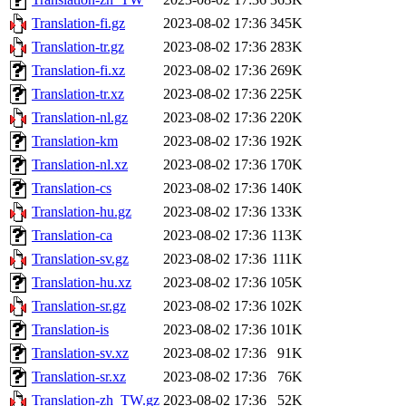
Translation-fi.gz
2023-08-02 17:36
345K
Translation-tr.gz
2023-08-02 17:36
283K
Translation-fi.xz
2023-08-02 17:36
269K
Translation-tr.xz
2023-08-02 17:36
225K
Translation-nl.gz
2023-08-02 17:36
220K
Translation-km
2023-08-02 17:36
192K
Translation-nl.xz
2023-08-02 17:36
170K
Translation-cs
2023-08-02 17:36
140K
Translation-hu.gz
2023-08-02 17:36
133K
Translation-ca
2023-08-02 17:36
113K
Translation-sv.gz
2023-08-02 17:36
111K
Translation-hu.xz
2023-08-02 17:36
105K
Translation-sr.gz
2023-08-02 17:36
102K
Translation-is
2023-08-02 17:36
101K
Translation-sv.xz
2023-08-02 17:36
91K
Translation-sr.xz
2023-08-02 17:36
76K
Translation-zh_TW.gz
2023-08-02 17:36
52K