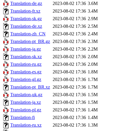
Translation-de.gz
2023-08-02 17:36
3.6M
Translation-fr.xz
2023-08-02 17:36
3.4M
Translation-sk.gz
2023-08-02 17:36
2.9M
Translation-de.xz
2023-08-02 17:36
2.5M
Translation-zh_CN
2023-08-02 17:36
2.4M
Translation-pt_BR.gz
2023-08-02 17:36
2.3M
Translation-ja.gz
2023-08-02 17:36
2.2M
Translation-sk.xz
2023-08-02 17:36
2.0M
Translation-ru.gz
2023-08-02 17:36
2.0M
Translation-es.gz
2023-08-02 17:36
1.8M
Translation-gl.gz
2023-08-02 17:36
1.7M
Translation-pt_BR.xz
2023-08-02 17:36
1.7M
Translation-uk.gz
2023-08-02 17:36
1.5M
Translation-ja.xz
2023-08-02 17:36
1.5M
Translation-pl.gz
2023-08-02 17:36
1.4M
Translation-fi
2023-08-02 17:36
1.4M
Translation-ru.xz
2023-08-02 17:36
1.3M