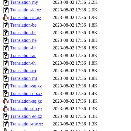
Translation-my
2023-08-02 17:36
2.2K
Translation-id.xz
2023-08-02 17:36
2.0K
Translation-id.gz
2023-08-02 17:36
1.9K
Translation-be
2023-08-02 17:36
1.8K
Translation-bs
2023-08-02 17:36
1.8K
Translation-he
2023-08-02 17:36
1.8K
Translation-br
2023-08-02 17:36
1.8K
Translation-ar
2023-08-02 17:36
1.8K
Translation-th
2023-08-02 17:36
1.8K
Translation-ro
2023-08-02 17:36
1.8K
Translation-ml
2023-08-02 17:36
1.8K
Translation-sq.xz
2023-08-02 17:36
1.4K
Translation-nb.xz
2023-08-02 17:36
1.4K
Translation-sq.gz
2023-08-02 17:36
1.4K
Translation-nb.gz
2023-08-02 17:36
1.3K
Translation-eo.xz
2023-08-02 17:36
1.3K
Translation-my.xz
2023-08-02 17:36
1.3K