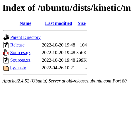
Index of /ubuntu/dists/kinetic/m
Name
Last modified
Size
Parent Directory
-
Release
2022-10-20 19:48
104
Sources.gz
2022-10-20 19:48
356K
Sources.xz
2022-10-20 19:48
299K
by-hash/
2022-04-26 10:21
-
Apache/2.4.52 (Ubuntu) Server at old-releases.ubuntu.com Port 80