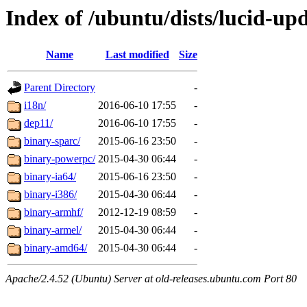
Index of /ubuntu/dists/lucid-upd
Name
Last modified
Size
Parent Directory
-
i18n/
2016-06-10 17:55
-
dep11/
2016-06-10 17:55
-
binary-sparc/
2015-06-16 23:50
-
binary-powerpc/
2015-04-30 06:44
-
binary-ia64/
2015-06-16 23:50
-
binary-i386/
2015-04-30 06:44
-
binary-armhf/
2012-12-19 08:59
-
binary-armel/
2015-04-30 06:44
-
binary-amd64/
2015-04-30 06:44
-
Apache/2.4.52 (Ubuntu) Server at old-releases.ubuntu.com Port 80