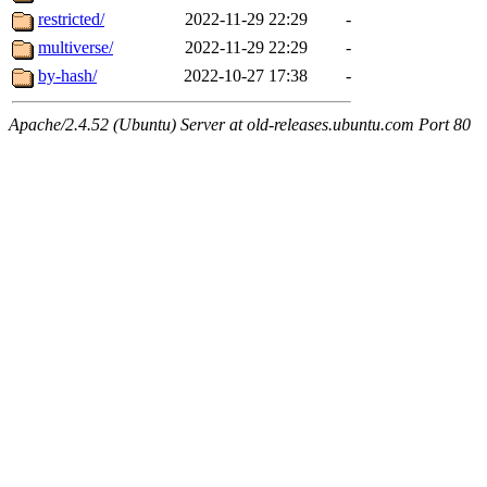
restricted/
2022-11-29 22:29
-
multiverse/
2022-11-29 22:29
-
by-hash/
2022-10-27 17:38
-
Apache/2.4.52 (Ubuntu) Server at old-releases.ubuntu.com Port 80