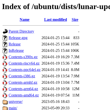
Index of /ubuntu/dists/lunar-up
Name
Last modified
Size
Parent Directory
-
Release.gpg
2024-01-25 15:44
833
Release
2024-01-25 15:44
105K
InRelease
2024-01-25 15:44
106K
Contents-s390x.gz
2024-01-19 16:29
7.3M
Contents-riscv64.gz
2024-01-19 15:36
7.4M
Contents-ppc64el.gz
2024-01-19 14:41
8.0M
Contents-i386.gz
2024-01-19 13:54
7.9M
Contents-armhf.gz
2024-01-19 13:04
7.7M
Contents-arm64.gz
2024-01-19 10:58
12M
Contents-amd64.gz
2024-01-19 07:54
11M
universe/
2023-05-16 18:43
-
main/
2023-05-09 20:33
-