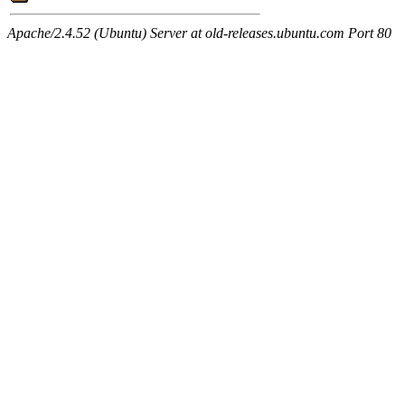
Apache/2.4.52 (Ubuntu) Server at old-releases.ubuntu.com Port 80