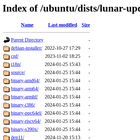
Index of /ubuntu/dists/lunar-upd
Name
Last modified
Size
Parent Directory
-
debian-installer/
2022-10-27 17:29
-
cnf/
2023-11-02 18:25
-
i18n/
2024-01-25 15:43
-
source/
2024-01-25 15:44
-
binary-amd64/
2024-01-25 15:44
-
binary-arm64/
2024-01-25 15:44
-
binary-armhf/
2024-01-25 15:44
-
binary-i386/
2024-01-25 15:44
-
binary-ppc64el/
2024-01-25 15:44
-
binary-riscv64/
2024-01-25 15:44
-
binary-s390x/
2024-01-25 15:44
-
dep11/
2024-11-20 15:13
-