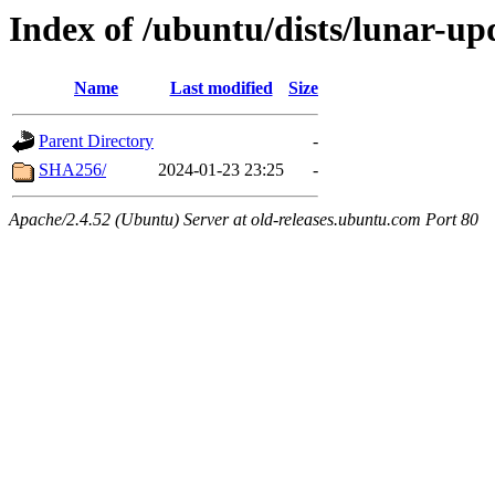
Index of /ubuntu/dists/lunar-up
Name
Last modified
Size
Parent Directory
-
SHA256/
2024-01-23 23:25
-
Apache/2.4.52 (Ubuntu) Server at old-releases.ubuntu.com Port 80