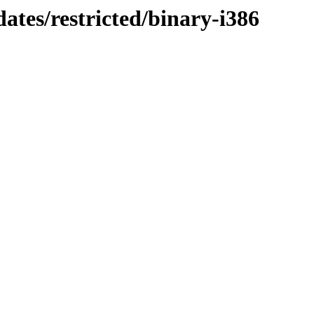
ates/restricted/binary-i386