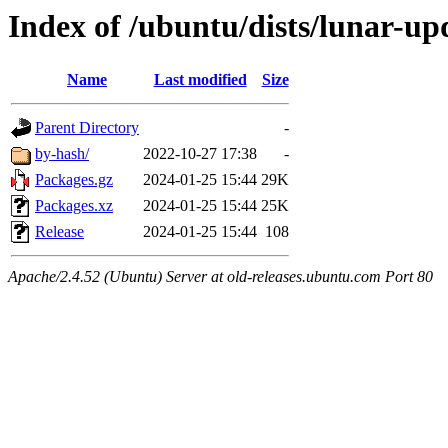
Index of /ubuntu/dists/lunar-upd
Name
Last modified
Size
Parent Directory
-
by-hash/
2022-10-27 17:38
-
Packages.gz
2024-01-25 15:44
29K
Packages.xz
2024-01-25 15:44
25K
Release
2024-01-25 15:44
108
Apache/2.4.52 (Ubuntu) Server at old-releases.ubuntu.com Port 80