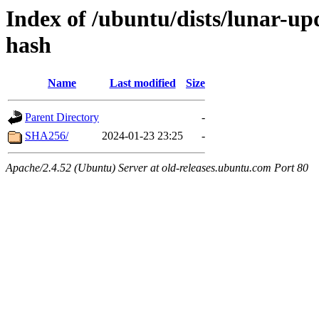
Index of /ubuntu/dists/lunar-up
hash
Name
Last modified
Size
Parent Directory
-
SHA256/
2024-01-23 23:25
-
Apache/2.4.52 (Ubuntu) Server at old-releases.ubuntu.com Port 80