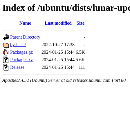
Index of /ubuntu/dists/lunar-upd
Name
Last modified
Size
Parent Directory
-
by-hash/
2022-10-27 17:38
-
Packages.gz
2024-01-25 15:44
6.5K
Packages.xz
2024-01-25 15:44
5.6K
Release
2024-01-25 15:44
111
Apache/2.4.52 (Ubuntu) Server at old-releases.ubuntu.com Port 80