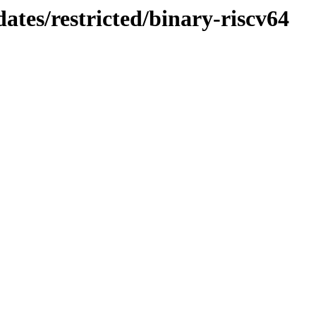
ates/restricted/binary-riscv64