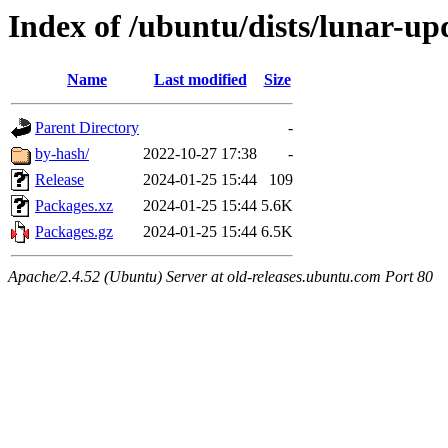
Index of /ubuntu/dists/lunar-up
Name
Last modified
Size
Parent Directory
-
by-hash/
2022-10-27 17:38
-
Release
2024-01-25 15:44
109
Packages.xz
2024-01-25 15:44
5.6K
Packages.gz
2024-01-25 15:44
6.5K
Apache/2.4.52 (Ubuntu) Server at old-releases.ubuntu.com Port 80