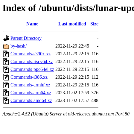
Index of /ubuntu/dists/lunar-upd
Name
Last modified
Size
Parent Directory
-
by-hash/
2022-11-29 22:45
-
Commands-s390x.xz
2022-11-29 22:15
116
Commands-riscv64.xz
2022-11-29 22:15
116
Commands-ppc64el.xz
2022-11-29 22:15
116
Commands-i386.xz
2022-11-29 22:15
112
Commands-armhf.xz
2022-11-29 22:15
116
Commands-arm64.xz
2023-11-02 17:59
376
Commands-amd64.xz
2023-11-02 17:57
488
Apache/2.4.52 (Ubuntu) Server at old-releases.ubuntu.com Port 80