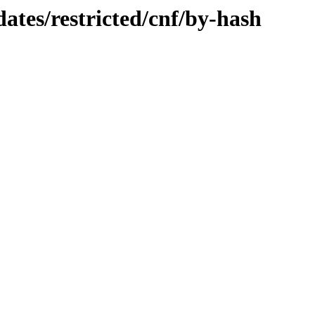
dates/restricted/cnf/by-hash