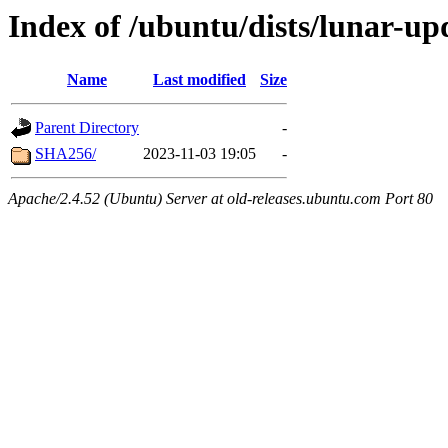
Index of /ubuntu/dists/lunar-up
Name
Last modified
Size
Parent Directory
-
SHA256/
2023-11-03 19:05
-
Apache/2.4.52 (Ubuntu) Server at old-releases.ubuntu.com Port 80