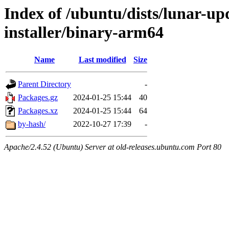
Index of /ubuntu/dists/lunar-upd
installer/binary-arm64
Name
Last modified
Size
Parent Directory
-
Packages.gz
2024-01-25 15:44
40
Packages.xz
2024-01-25 15:44
64
by-hash/
2022-10-27 17:39
-
Apache/2.4.52 (Ubuntu) Server at old-releases.ubuntu.com Port 80