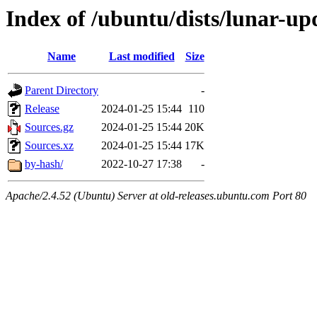
Index of /ubuntu/dists/lunar-upd
Name
Last modified
Size
Parent Directory
-
Release
2024-01-25 15:44
110
Sources.gz
2024-01-25 15:44
20K
Sources.xz
2024-01-25 15:44
17K
by-hash/
2022-10-27 17:38
-
Apache/2.4.52 (Ubuntu) Server at old-releases.ubuntu.com Port 80