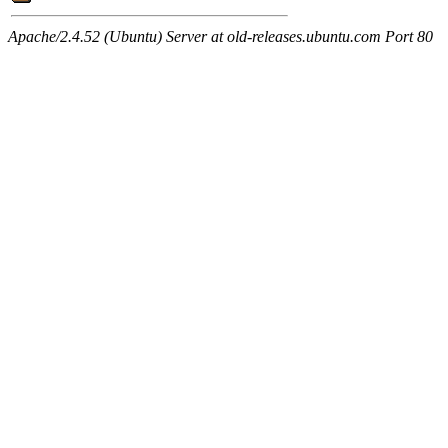
Apache/2.4.52 (Ubuntu) Server at old-releases.ubuntu.com Port 80