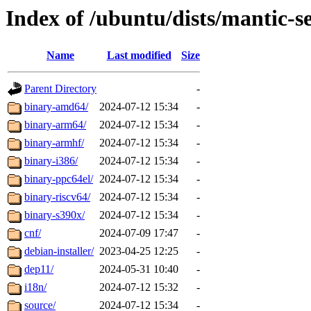
Index of /ubuntu/dists/mantic-s
Name
Last modified
Size
Parent Directory
-
binary-amd64/
2024-07-12 15:34
-
binary-arm64/
2024-07-12 15:34
-
binary-armhf/
2024-07-12 15:34
-
binary-i386/
2024-07-12 15:34
-
binary-ppc64el/
2024-07-12 15:34
-
binary-riscv64/
2024-07-12 15:34
-
binary-s390x/
2024-07-12 15:34
-
cnf/
2024-07-09 17:47
-
debian-installer/
2023-04-25 12:25
-
dep11/
2024-05-31 10:40
-
i18n/
2024-07-12 15:32
-
source/
2024-07-12 15:34
-