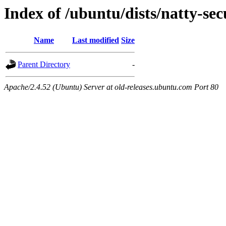
Index of /ubuntu/dists/natty-se
Name
Last modified
Size
Parent Directory
-
Apache/2.4.52 (Ubuntu) Server at old-releases.ubuntu.com Port 80