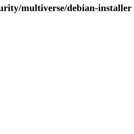
urity/multiverse/debian-installer