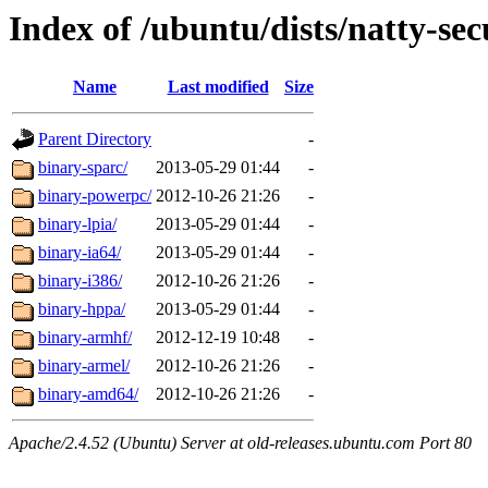
Index of /ubuntu/dists/natty-sec
Name
Last modified
Size
Parent Directory
-
binary-sparc/
2013-05-29 01:44
-
binary-powerpc/
2012-10-26 21:26
-
binary-lpia/
2013-05-29 01:44
-
binary-ia64/
2013-05-29 01:44
-
binary-i386/
2012-10-26 21:26
-
binary-hppa/
2013-05-29 01:44
-
binary-armhf/
2012-12-19 10:48
-
binary-armel/
2012-10-26 21:26
-
binary-amd64/
2012-10-26 21:26
-
Apache/2.4.52 (Ubuntu) Server at old-releases.ubuntu.com Port 80