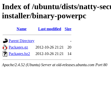
Index of /ubuntu/dists/natty-sec
installer/binary-powerpc
Name
Last modified
Size
Parent Directory
-
Packages.gz
2012-10-26 21:21
20
Packages.bz2
2012-10-26 21:21
14
Apache/2.4.52 (Ubuntu) Server at old-releases.ubuntu.com Port 80