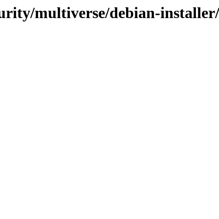
curity/multiverse/debian-installe