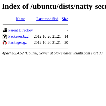
Index of /ubuntu/dists/natty-se
Name
Last modified
Size
Parent Directory
-
Packages.bz2
2012-10-26 21:21
14
Packages.gz
2012-10-26 21:21
20
Apache/2.4.52 (Ubuntu) Server at old-releases.ubuntu.com Port 80