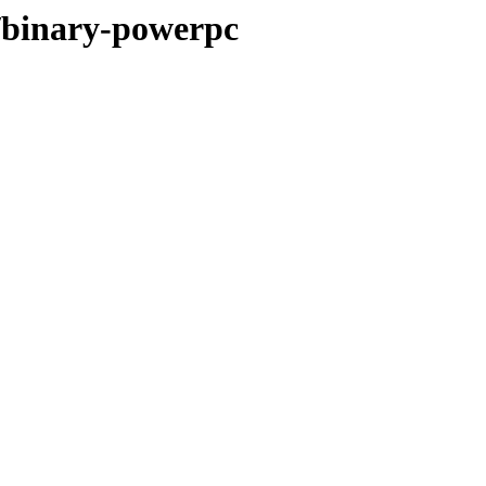
r/binary-powerpc