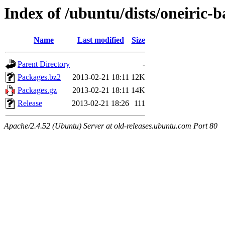
Index of /ubuntu/dists/oneiric-
Name
Last modified
Size
Parent Directory
-
Packages.bz2
2013-02-21 18:11
12K
Packages.gz
2013-02-21 18:11
14K
Release
2013-02-21 18:26
111
Apache/2.4.52 (Ubuntu) Server at old-releases.ubuntu.com Port 80