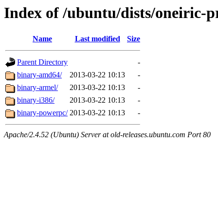
Index of /ubuntu/dists/oneiric-
Name
Last modified
Size
Parent Directory
-
binary-amd64/
2013-03-22 10:13
-
binary-armel/
2013-03-22 10:13
-
binary-i386/
2013-03-22 10:13
-
binary-powerpc/
2013-03-22 10:13
-
Apache/2.4.52 (Ubuntu) Server at old-releases.ubuntu.com Port 80