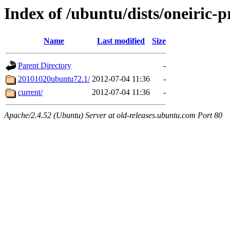
Index of /ubuntu/dists/oneiric-
Name
Last modified
Size
Parent Directory
-
20101020ubuntu72.1/
2012-07-04 11:36
-
current/
2012-07-04 11:36
-
Apache/2.4.52 (Ubuntu) Server at old-releases.ubuntu.com Port 80