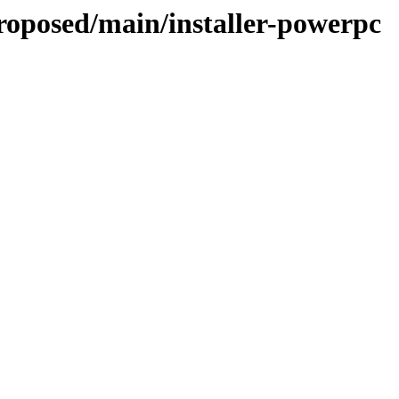
proposed/main/installer-powerpc