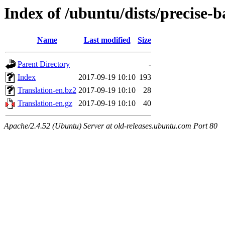
Index of /ubuntu/dists/precise-b
Name
Last modified
Size
Parent Directory
-
Index
2017-09-19 10:10
193
Translation-en.bz2
2017-09-19 10:10
28
Translation-en.gz
2017-09-19 10:10
40
Apache/2.4.52 (Ubuntu) Server at old-releases.ubuntu.com Port 80