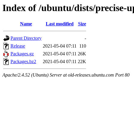
Index of /ubuntu/dists/precise-
Name
Last modified
Size
Parent Directory
-
Release
2021-05-04 07:11
110
Packages.gz
2021-05-04 07:11
26K
Packages.bz2
2021-05-04 07:11
22K
Apache/2.4.52 (Ubuntu) Server at old-releases.ubuntu.com Port 80