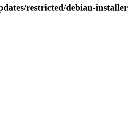
pdates/restricted/debian-installe