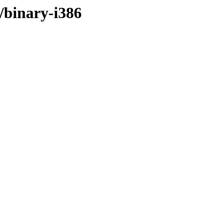
r/binary-i386