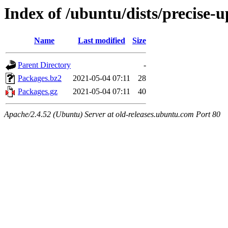
Index of /ubuntu/dists/precise-u
Name
Last modified
Size
Parent Directory
-
Packages.bz2
2021-05-04 07:11
28
Packages.gz
2021-05-04 07:11
40
Apache/2.4.52 (Ubuntu) Server at old-releases.ubuntu.com Port 80