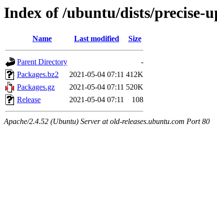
Index of /ubuntu/dists/precise-
Name
Last modified
Size
Parent Directory
-
Packages.bz2
2021-05-04 07:11
412K
Packages.gz
2021-05-04 07:11
520K
Release
2021-05-04 07:11
108
Apache/2.4.52 (Ubuntu) Server at old-releases.ubuntu.com Port 80