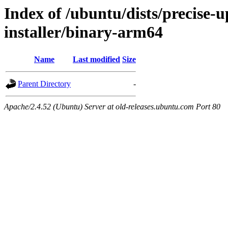
Index of /ubuntu/dists/precise-
installer/binary-arm64
Name
Last modified
Size
Parent Directory
-
Apache/2.4.52 (Ubuntu) Server at old-releases.ubuntu.com Port 80